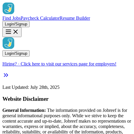
Find Jobs
Paycheck Calculator
Resume Builder
Login/Signup
Login/Signup
Hiring?
· Click here to visit our services page for employers!
Last Updated: July 28th, 2025
Website Disclaimer
General Information:
The information provided on Jobreef is for
general informational purposes only. While we strive to keep the
content accurate and up-to-date, Jobreef makes no representations or
warranties, express or implied, about the accuracy, completeness,
reliability, suitability, or availability of the information, products,