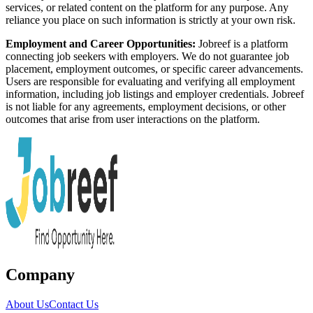
services, or related content on the platform for any purpose. Any
reliance you place on such information is strictly at your own risk.
Employment and Career Opportunities:
Jobreef is a platform
connecting job seekers with employers. We do not guarantee job
placement, employment outcomes, or specific career advancements.
Users are responsible for evaluating and verifying all employment
information, including job listings and employer credentials. Jobreef
is not liable for any agreements, employment decisions, or other
outcomes that arise from user interactions on the platform.
Company
About Us
Contact Us